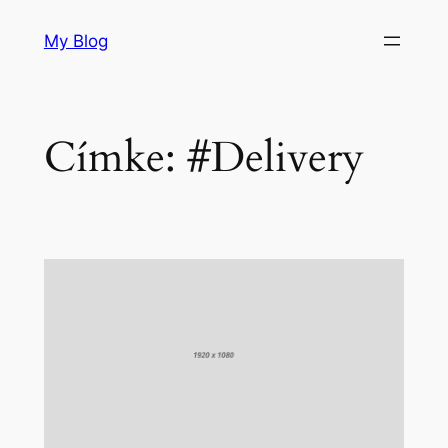
Ugrás
My Blog
a
tartalomhoz
Címke:
#Delivery