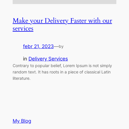
Make your Delivery Faster with our
services
febr 21, 2023
—
by
in
Delivery Services
Contrary to popular belief, Lorem Ipsum is not simply
random text. It has roots in a piece of classical Latin
literature.
My Blog